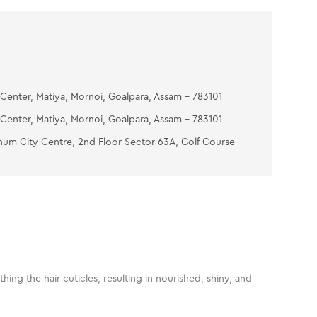
Center, Matiya, Mornoi, Goalpara, Assam - 783101
Center, Matiya, Mornoi, Goalpara, Assam - 783101
num City Centre, 2nd Floor Sector 63A, Golf Course
ng the hair cuticles, resulting in nourished, shiny, and