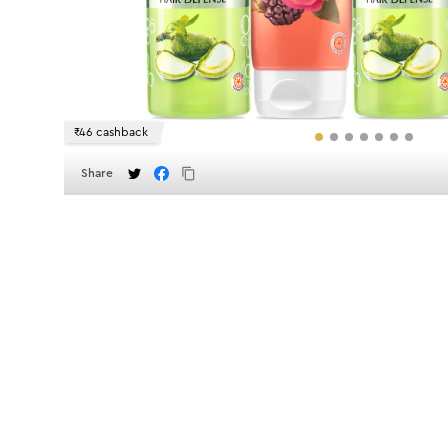
₹46 cashback
Share