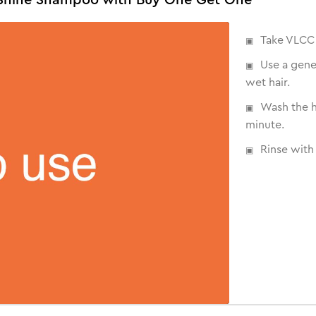
Take VLCC 
Use a gene
wet hair.
Wash the h
minute.
Rinse with