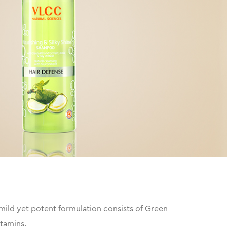
mild yet potent formulation consists of Green
itamins.