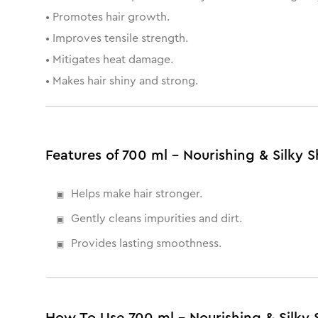
• Promotes hair growth.
• Improves tensile strength.
• Mitigates heat damage.
• Makes hair shiny and strong.
Features of 700 ml - Nourishing & Silk
Helps make hair stronger.
Gently cleans impurities and dirt.
Provides lasting smoothness.
How To Use 700 ml - Nourishing & Silk