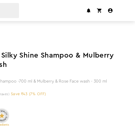
7
%
off
 Silky Shine Shampoo & Mulberry
sh
 Shampoo -700 ml & Mulberry & Rose Face wash - 300 ml
Save ₹43 (7% OFF)
l taxes)
edients