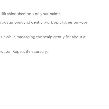
silk shine shampoo on your palms.
rous amount and gently work up a lather on your
air while massaging the scalp gently for about a
 water. Repeat if necessary.