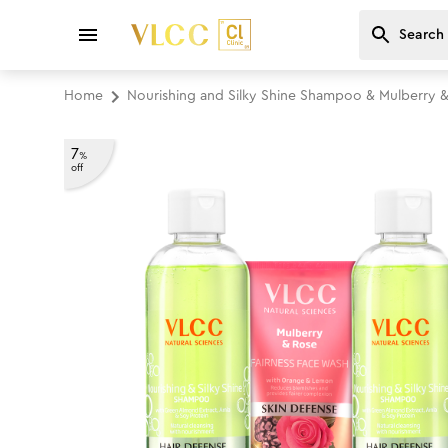
Home
Nourishing and Silky Shine Shampoo & Mulberry 
7
%
off