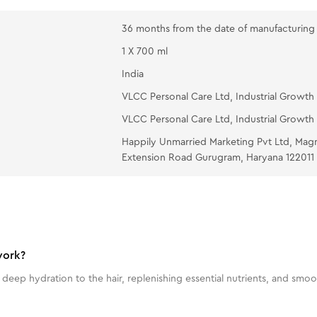
36 months from the date of manufacturing
1 X 700 ml
India
VLCC Personal Care Ltd, Industrial Growth 
VLCC Personal Care Ltd, Industrial Growth 
Happily Unmarried Marketing Pvt Ltd, Mag
Extension Road Gurugram, Haryana 122011
work?
p hydration to the hair, replenishing essential nutrients, and smoothi