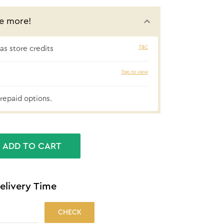
e more!
T&C
s store credits
₹46 cashbac
Tap to view
repaid options.
ADD TO CART
elivery Time
CHECK