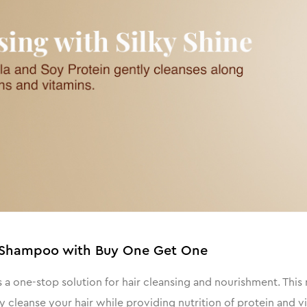
ne Shampoo with Buy One Get One
a one-stop solution for hair cleansing and nourishment. This 
cleanse your hair while providing nutrition of protein and v