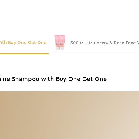
With Buy One Get One
300 Ml - Mulberry & Rose Face
 Shine Shampoo with Buy One Get One