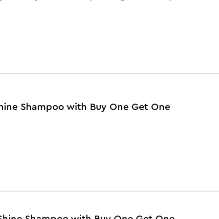
y Shine Shampoo with Buy One Get One
y Shine Shampoo with Buy One Get One