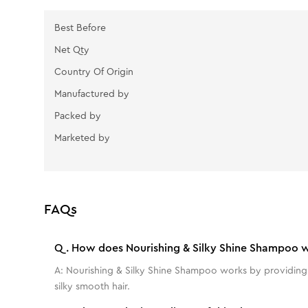
Best Before
Net Qty
Country Of Origin
Manufactured by
Packed by
Marketed by
FAQs
Q.
How does Nourishing & Silky Shine Shampoo 
A:
Nourishing & Silky Shine Shampoo works by providing dee
silky smooth hair.