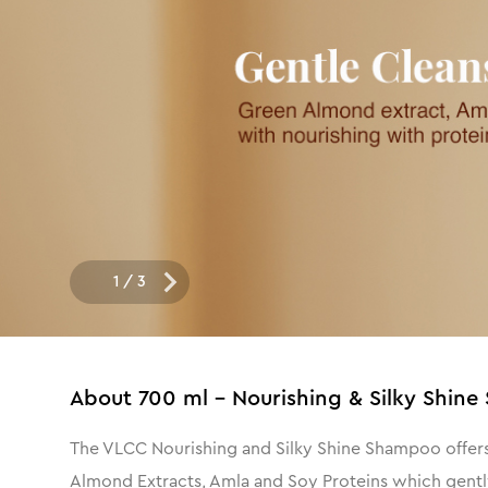
1
/
3
About
700 ml - Nourishing & Silky Shi
The VLCC Nourishing and Silky Shine Shampoo offers 
Almond Extracts, Amla and Soy Proteins which gently 