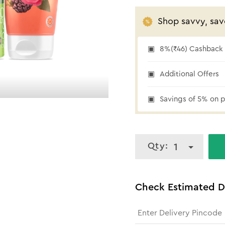
Shop savvy, sav
8%(₹46) Cashback a
₹46 cashback
Additional Offers
Savings of 5% on p
Qty:
1
Check Estimated D