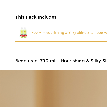
This Pack Includes
700 Ml - Nourishing & Silky Shine Shampoo 
Benefits of 700 ml - Nourishing & Silky