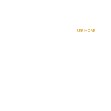
SEE MORE