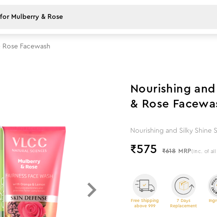
& Rose Facewash
7
%
off
Nourishing and
& Rose Facewa
Nourishing and Silky Shine
₹
575
₹618
MRP
(Inc. of al
Free Shipping
7 Days
Ingr
above 999
Replacement