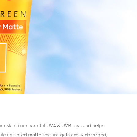
our skin from harmful UVA & UVB rays and helps
e its tinted matte texture gets easily absorbed,