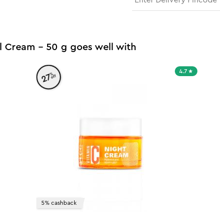
l Cream - 50 g goes well with
4.7
%
27
off
5% cashback