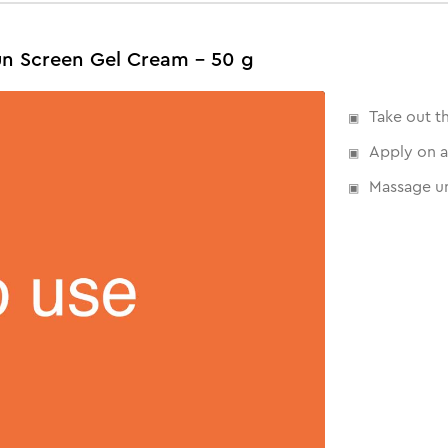
un Screen Gel Cream - 50 g
Take out t
Apply on a
Massage un