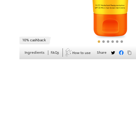
10% cashback
How to use
Ingredients
FAQs
Share