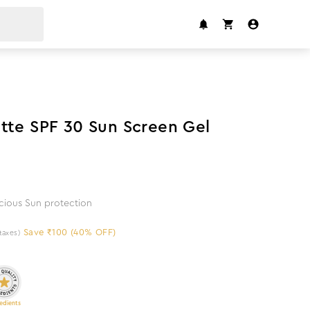
40
%
off
tte SPF 30 Sun Screen Gel
icious Sun protection
Save ₹100 (40% OFF)
 taxes)
edients