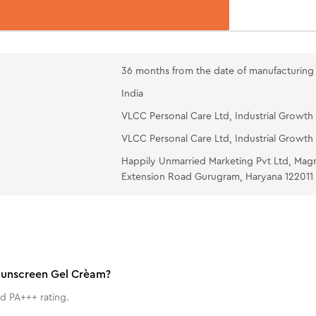
36 months from the date of manufacturing
India
VLCC Personal Care Ltd, Industrial Growth 
VLCC Personal Care Ltd, Industrial Growth 
Happily Unmarried Marketing Pvt Ltd, Mag
Extension Road Gurugram, Haryana 122011
 Sunscreen Gel Crèam?
d PA+++ rating.