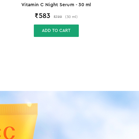
Vitamin C Night Serum - 30 ml
₹
583
₹
799
(
30
ml
)
ADD TO CART