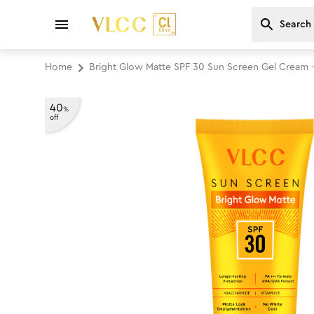
Home
Bright Glow Matte SPF 30 Sun Screen Gel Cream 
40
%
off