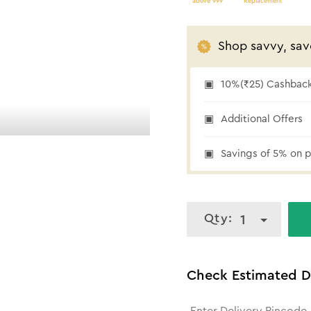
above 999
Replacement
Shop savvy, sav
10%(₹25) Cashback 
10% cashback
Additional Offers
Savings of 5% on p
Qty:
1
Check Estimated D