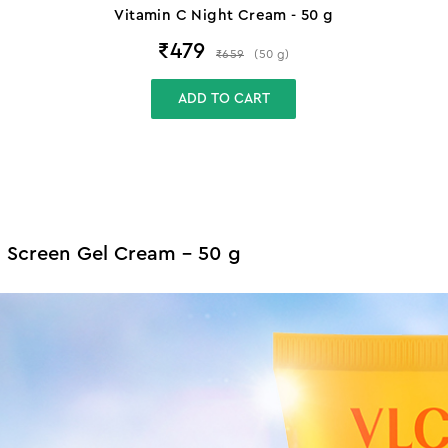
Vitamin C Night Cream - 50 g
₹
479
₹
659
(
50
g
)
ADD TO CART
n Screen Gel Cream - 50 g