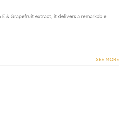
 & Grapefruit extract, it delivers a remarkable
SEE MORE