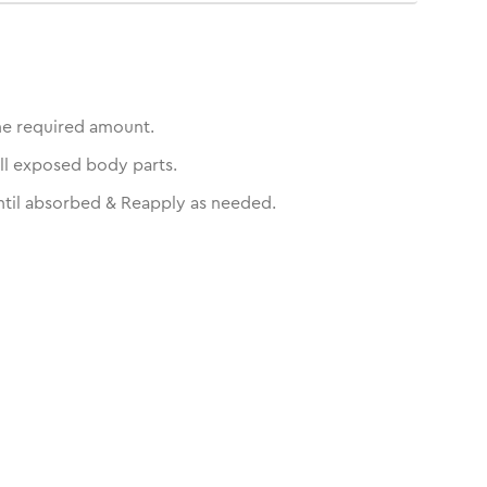
he required amount.
ll exposed body parts.
til absorbed & Reapply as needed.