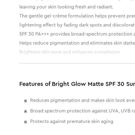
leaving your skin looking fresh and radiant.
The gentle gel-crème formulation helps prevent prem
lightening effect by fading dark spots and discolorati
SPF 30 PA+++ provides broad-spectrum protection 
Helps reduce pigmentation and eliminates skin dark
Brightens skin tone and enhances complexion
Non-greasy, matte finish gives a natural glow
Features of Bright Glow Matte SPF 30 Su
Reduces pigmentation and makes skin look eve
Broad spectrum protection against UVA, UVB r
Protects against premature skin aging