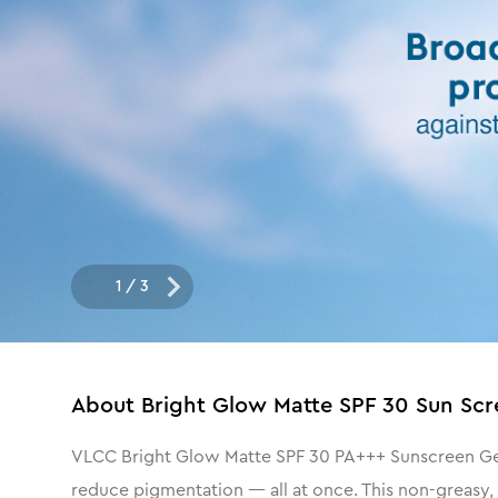
1
/
3
About
Bright Glow Matte SPF 30 Sun Scr
VLCC Bright Glow Matte SPF 30 PA+++ Sunscreen Gel C
reduce pigmentation — all at once. This non-greasy,