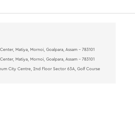
Center, Matiya, Mornoi, Goalpara, Assam - 783101
Center, Matiya, Mornoi, Goalpara, Assam - 783101
num City Centre, 2nd Floor Sector 63A, Golf Course