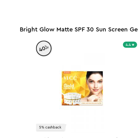
Bright Glow Matte SPF 30 Sun Screen Ge
4.4
%
40
off
5% cashback