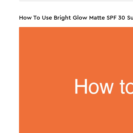
How To Use Bright Glow Matte SPF 30 S