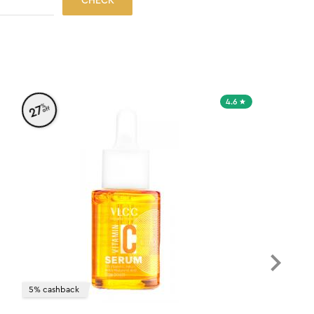
CHECK
4.6
%
27
off
5% cashback