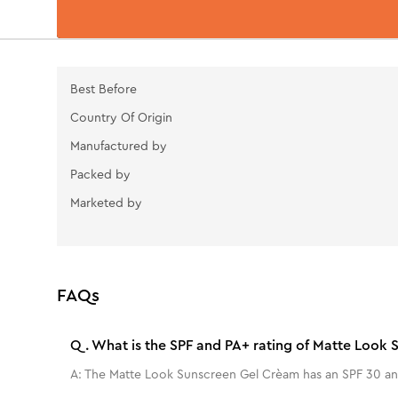
Best Before
Country Of Origin
Manufactured by
Packed by
Marketed by
FAQs
Q.
What is the SPF and PA+ rating of Matte Look
A:
The Matte Look Sunscreen Gel Crèam has an SPF 30 an