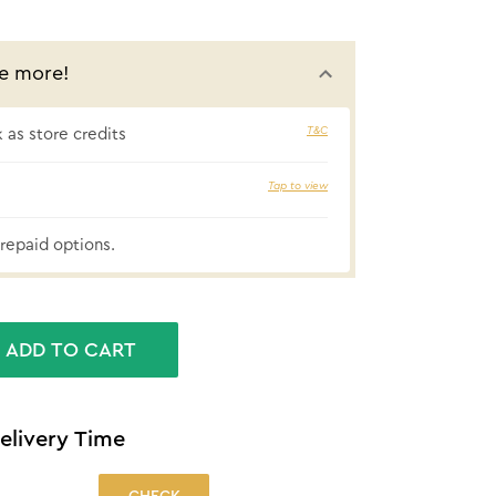
e more!
T&C
as store credits
10% cashba
Tap to view
repaid options.
ADD TO CART
elivery Time