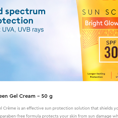
een Gel Cream - 50 g
rème is an effective sun protection solution that shields y
 paraben-free formula protects your skin from sun damage whil