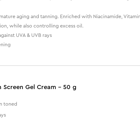
ature aging and tanning. Enriched with Niacinamide, Vitamin E
on, while also controlling excess oil.
against UVA & UVB rays
ening
n Screen Gel Cream - 50 g
n toned
ays