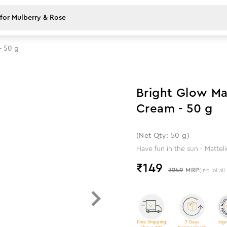
- 50 g
40
%
off
Bright Glow Ma
Cream - 50 g
(Net Qty: 50 g)
Have fun in the sun - Mattel
₹
149
₹249
MRP
(Inc. of all
Free Shipping
7 Days
Ingr