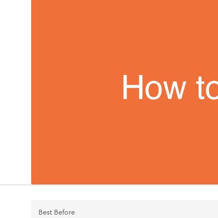
Best Before