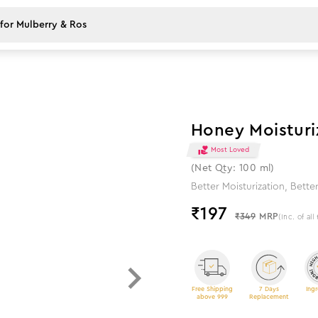
44
%
off
Honey Moisturi
Most Loved
(Net Qty: 100 ml)
Better Moisturization, Better
₹
197
₹349
MRP
(Inc. of all
Free Shipping
7 Days
Ingr
above 999
Replacement