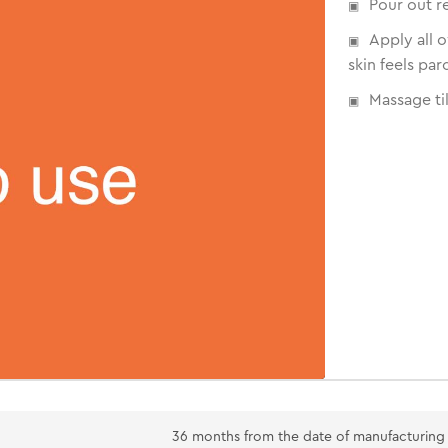
Pour out r
Apply all 
skin feels par
Massage til
36 months from the date of manufacturing