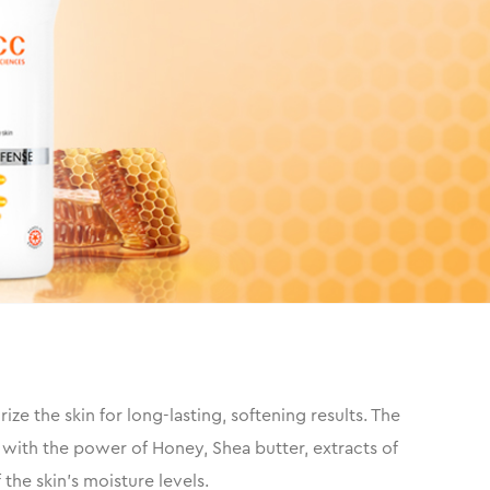
e the skin for long-lasting, softening results. The
 with the power of Honey, Shea butter, extracts of
the skin’s moisture levels.