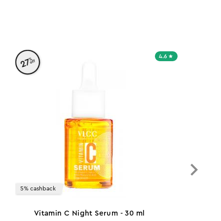
4.6
%
27
off
5% cashback
Vitamin C Night Serum - 30 ml