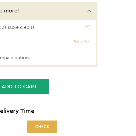
e more!
T&C
as store credits
10% cashba
Tap to view
repaid options.
ADD TO CART
elivery Time
CHECK