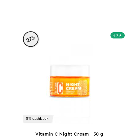
h
4.7
%
27
off
5% cashback
Vitamin C Night Cream - 50 g