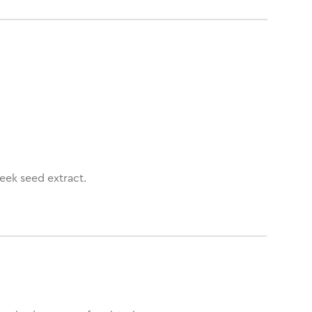
eek seed extract.