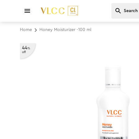
Home
Honey Moisturizer -100 ml
44
%
off