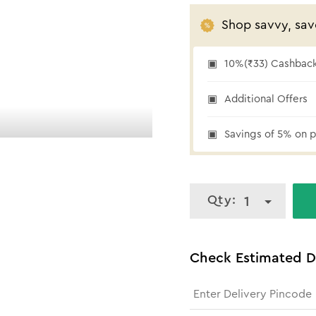
Shop savvy, sav
10%(₹33) Cashback 
10% cashback
Additional Offers
Savings of 5% on p
Qty:
1
Check Estimated D