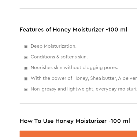
Features of Honey Moisturizer -100 ml
Deep Moisturization.
Conditions & softens skin.
Nourishes skin without clogging pores.
With the power of Honey, Shea butter, Aloe ver
Non-greasy and lightweight, everyday moisturiz
How To Use Honey Moisturizer -100 ml