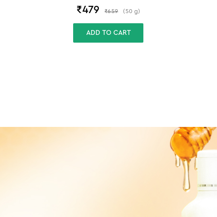
₹
479
₹
659
(
50
g
)
ADD TO CART