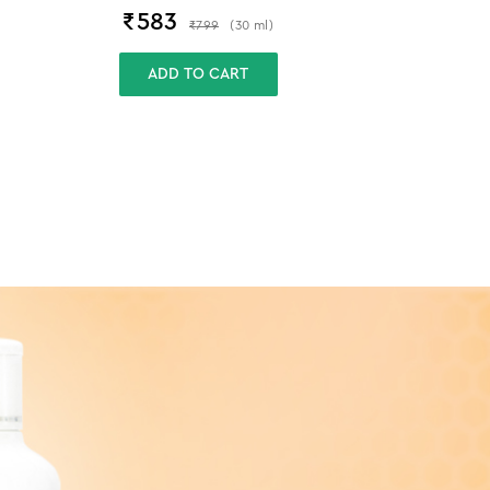
₹
583
₹
799
(
30
ml
)
ADD TO CART