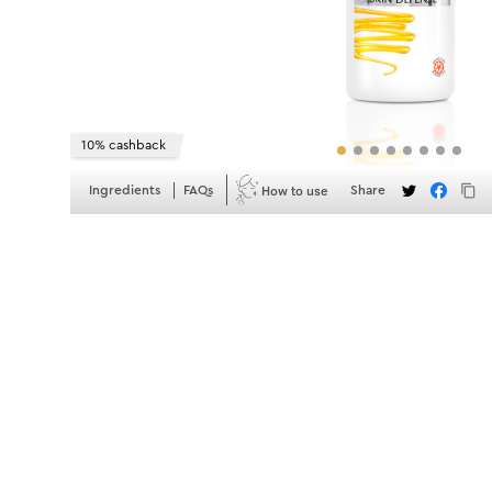
10% cashback
How to use
Ingredients
FAQs
Share