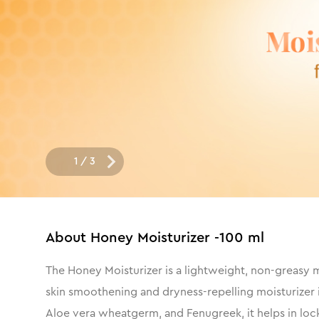
1
/
3
About
Honey Moisturizer -100 ml
The Honey Moisturizer is a lightweight, non-greasy mo
skin smoothening and dryness-repelling moisturizer i
Aloe vera wheatgerm, and Fenugreek, it helps in locki