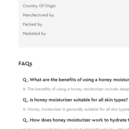
Country Of Origin
Manufactured by
Packed by
Marketed by
FAQs
Q.
What are the benefits of using a honey moistur
A:
The benefits of using a honey moisturizer include deep
Q.
Is honey moisturizer suitable for all skin types?
A:
Honey moisturizer is generally suitable for all skin types
Q.
How does honey moisturizer work to hydrate t