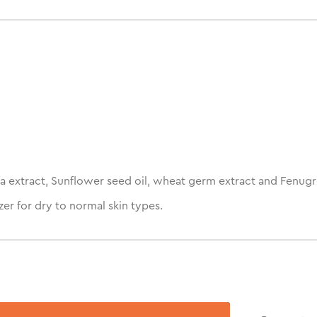
a extract, Sunflower seed oil, wheat germ extract and Fenugr
er for dry to normal skin types.