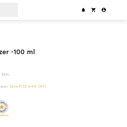
44
%
off
zer -100 ml
 Skin.
Save ₹152 (44% OFF)
 taxes)
edients