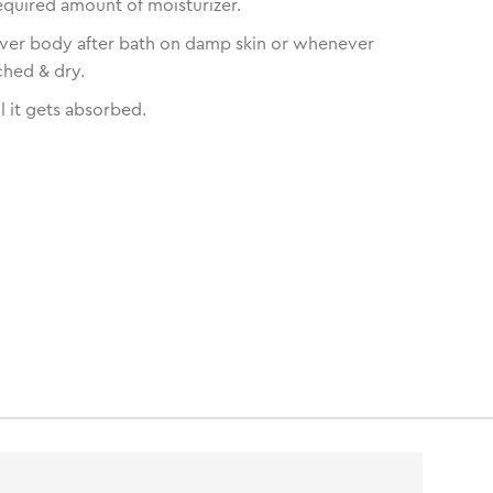
equired amount of moisturizer.
over body after bath on damp skin or whenever
ched & dry.
l it gets absorbed.