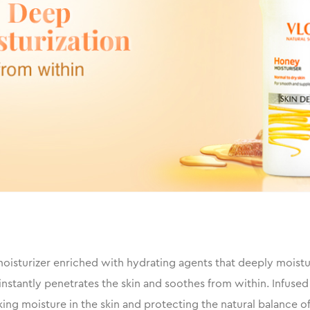
isturizer enriched with hydrating agents that deeply moisturiz
nstantly penetrates the skin and soothes from within. Infused
ng moisture in the skin and protecting the natural balance of 