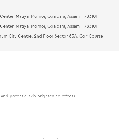
Center, Matiya, Mornoi, Goalpara, Assam - 783101
Center, Matiya, Mornoi, Goalpara, Assam - 783101
num City Centre, 2nd Floor Sector 63A, Golf Course
and potential skin brightening effects.