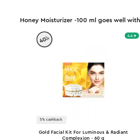
Honey Moisturizer -100 ml goes well wit
4.4
%
40
off
5% cashback
Gold Facial Kit For Luminous & Radiant
Complexion - 60 g