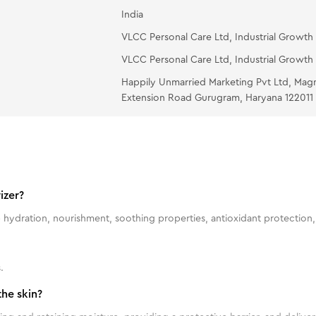
India
VLCC Personal Care Ltd, Industrial Growth 
VLCC Personal Care Ltd, Industrial Growth 
Happily Unmarried Marketing Pvt Ltd, Mag
Extension Road Gurugram, Haryana 122011
izer?
 hydration, nourishment, soothing properties, antioxidant protection, 
.
he skin?