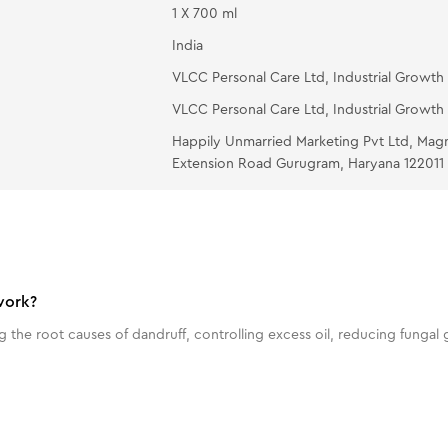
1 X 700 ml
India
VLCC Personal Care Ltd, Industrial Growth 
VLCC Personal Care Ltd, Industrial Growth 
Happily Unmarried Marketing Pvt Ltd, Mag
Extension Road Gurugram, Haryana 122011
work?
he root causes of dandruff, controlling excess oil, reducing fungal 