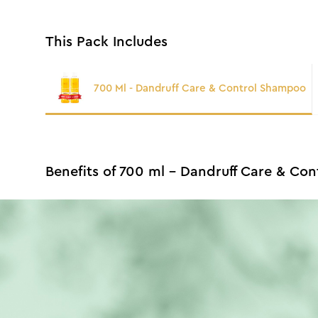
This Pack Includes
700 Ml - Dandruff Care & Control Shampoo
Benefits of 700 ml - Dandruff Care & Co