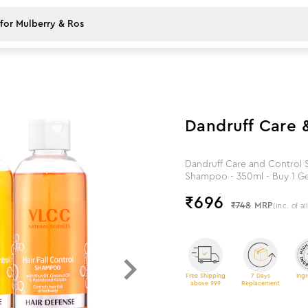
7
%
off
Dandruff Care 
Dandruff Care and Control S
Shampoo - 350ml - Buy 1 Ge
₹
696
₹748
MRP
(Inc. of al
Free Shipping
7 Days
Ingr
above 999
Replacement