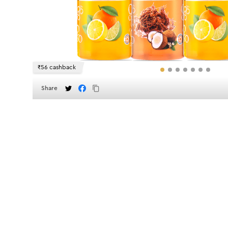
₹56 cashback
Share