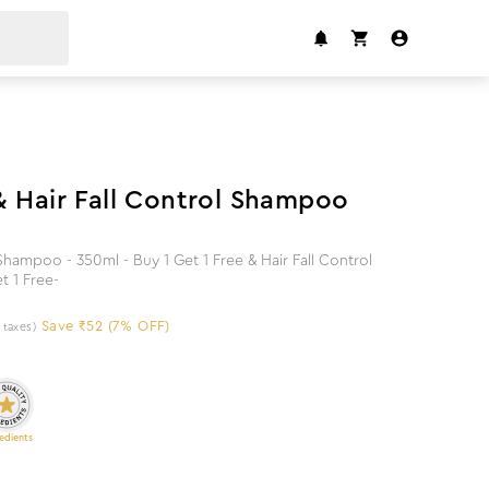
7
%
off
& Hair Fall Control Shampoo
hampoo - 350ml - Buy 1 Get 1 Free & Hair Fall Control
t 1 Free-
Save ₹52 (7% OFF)
l taxes)
edients