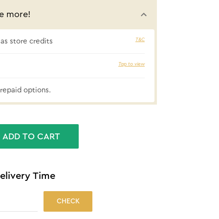
e more!
T&C
s store credits
Tap to view
₹56 cashbac
repaid options.
ADD TO CART
elivery Time
CHECK