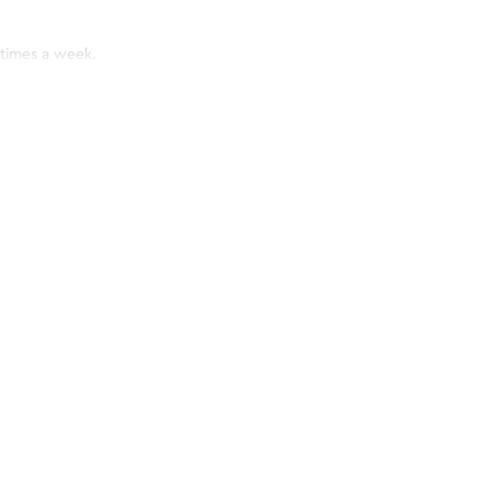
times a week.
.
consider when using this Shampoo?
hampoo