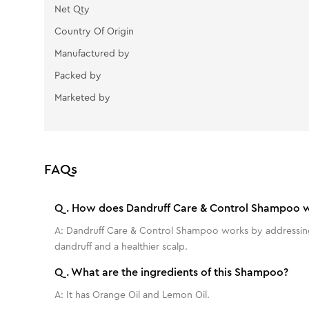
Net Qty
Country Of Origin
Manufactured by
Packed by
Marketed by
FAQs
Q.
How does Dandruff Care & Control Shampoo 
A:
Dandruff Care & Control Shampoo works by addressing t
dandruff and a healthier scalp.
Q.
What are the ingredients of this Shampoo?
A:
It has Orange Oil and Lemon Oil.