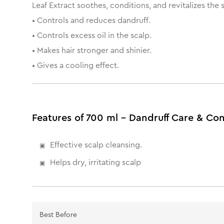
Leaf Extract soothes, conditions, and revitalizes the 
• Controls and reduces dandruff.
• Controls excess oil in the scalp.
• Makes hair stronger and shinier.
• Gives a cooling effect.
Features of 700 ml - Dandruff Care & C
Effective scalp cleansing.
Helps dry, irritating scalp
Best Before