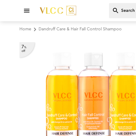
Home
Dandruff Care & Hair Fall Control Shampoo
7
%
off