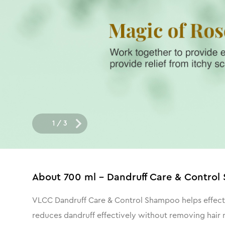
1
/
3
About
700 ml - Dandruff Care & Contro
VLCC Dandruff Care & Control Shampoo helps effective
reduces dandruff effectively without removing hair m