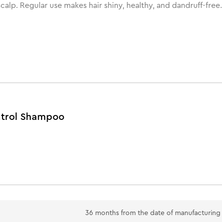
scalp. Regular use makes hair shiny, healthy, and dandruff-free.
ontrol Shampoo
36 months from the date of manufacturing