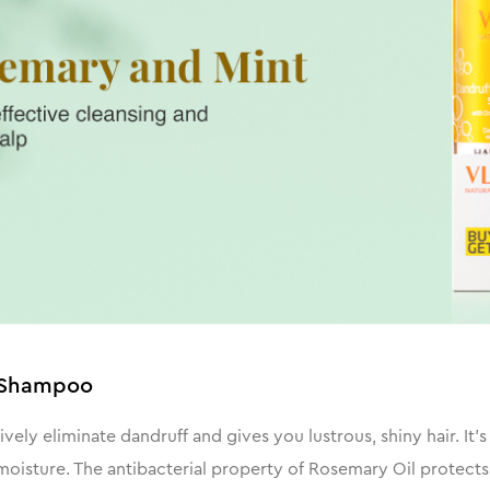
l Shampoo
ly eliminate dandruff and gives you lustrous, shiny hair. It
oisture. The antibacterial property of Rosemary Oil protects