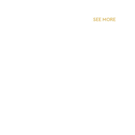
SEE MORE