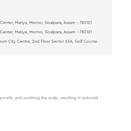
Center, Matiya, Mornoi, Goalpara, Assam - 783101
Center, Matiya, Mornoi, Goalpara, Assam - 783101
num City Centre, 2nd Floor Sector 63A, Golf Course
growth, and soothing the scalp, resulting in reduced