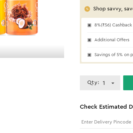
Shop savvy, sav
8%(₹56) Cashback a
₹56 cashback
Additional Offers
Savings of 5% on p
Qty:
1
Check Estimated D