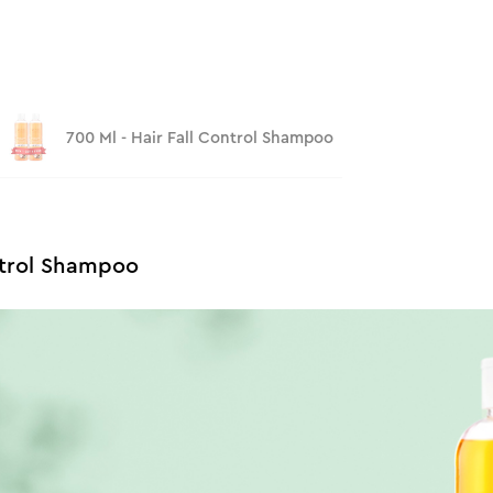
700 Ml - Hair Fall Control Shampoo
ntrol Shampoo