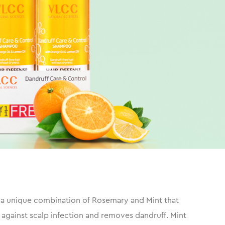
's a unique combination of Rosemary and Mint that
 against scalp infection and removes dandruff. Mint