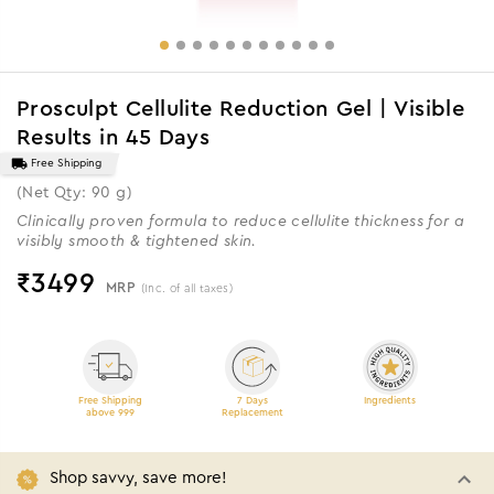
Prosculpt Cellulite Reduction Gel | Visible
Results in 45 Days
Free Shipping
(Net Qty: 90 g)
Clinically proven formula to reduce cellulite thickness for a
visibly smooth & tightened skin.
₹
3499
MRP
(Inc. of all taxes)
Free Shipping
7 Days
Ingredients
above 999
Replacement
Shop savvy, save more!