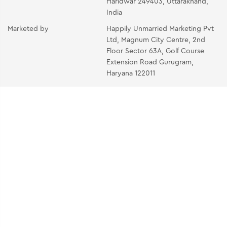
Haridwar 249403, Uttarakhand,
India
Marketed by
Happily Unmarried Marketing Pvt
Ltd, Magnum City Centre, 2nd
Floor Sector 63A, Golf Course
Extension Road Gurugram,
Haryana 122011