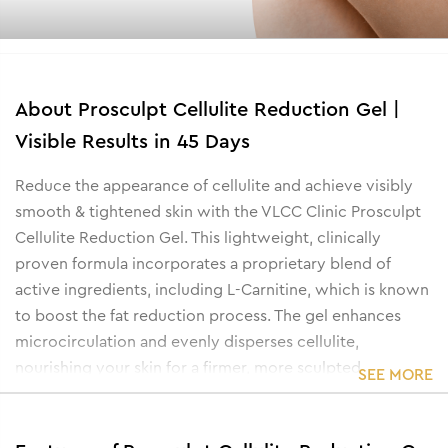
About
Prosculpt Cellulite Reduction Gel |
Visible Results in 45 Days
Reduce the appearance of cellulite and achieve visibly
smooth & tightened skin with the VLCC Clinic Prosculpt
Cellulite Reduction Gel. This lightweight, clinically
proven formula incorporates a proprietary blend of
active ingredients, including L-Carnitine, which is known
to boost the fat reduction process. The gel enhances
microcirculation and evenly disperses cellulite,
nourishing your skin for a firmer, more sculpted
SEE MORE
appearance.