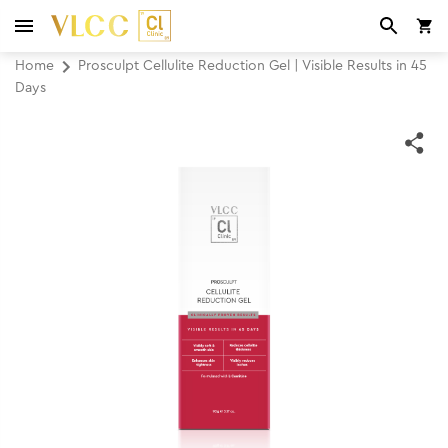
Home
Prosculpt Cellulite Reduction Gel | Visible Results in 45
Days