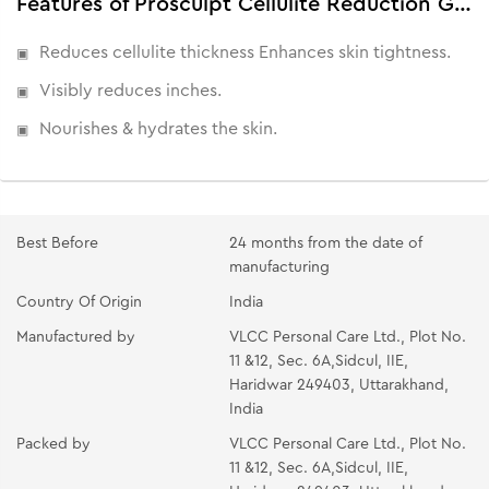
Features of Prosculpt Cellulite Reduction Gel | Visible Results in 45 Days
Reduces cellulite thickness Enhances skin tightness.
Visibly reduces inches.
Nourishes & hydrates the skin.
Best Before
24 months from the date of
manufacturing
Country Of Origin
India
Manufactured by
VLCC Personal Care Ltd., Plot No.
11 &12, Sec. 6A,Sidcul, IIE,
Haridwar 249403, Uttarakhand,
India
Packed by
VLCC Personal Care Ltd., Plot No.
11 &12, Sec. 6A,Sidcul, IIE,