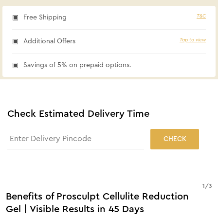
T&C
Free Shipping
Tap to view
Additional Offers
Savings of 5% on prepaid options.
Check Estimated Delivery Time
CHECK
1
/
3
Benefits of Prosculpt Cellulite Reduction
Gel | Visible Results in 45 Days