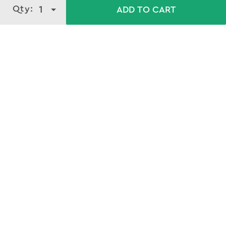
Qty:
1
ADD TO CART
Download our mobile app
GET APP